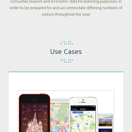
consumer, tourism and economic data for planning purposes, in
order to be prepared for and accommodate differing numbers of
visitors throughout the year.
Use Cases