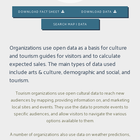
DOWNLOAD FACT SHEET
DOWNLOAD DATA


SEARCH MAP | DATA
Organizations use open data as a basis for culture
and tourism guides for visitors and to calculate
expected sales. The main types of data used
include arts & culture, demographic and social, and
tourism.
Tourism organizations use open cultural data to reach new
audiences by mapping, providing information on, and marketing
local sites and events. They use the data to promote events to
specific audiences, and allow visitors to navigate the various
options available to them.
A number of organizations also use data on weather predictions,