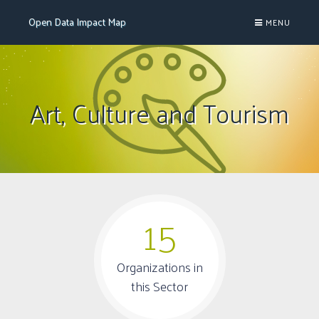
Open Data Impact Map
MENU

Art, Culture and Tourism
15
Organizations in
this Sector