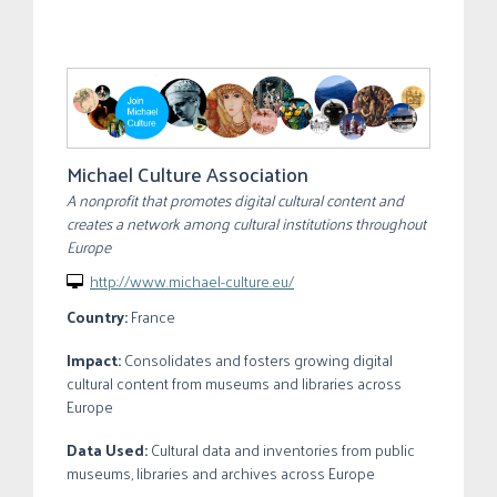
Michael Culture Association
A nonprofit that promotes digital cultural content and
creates a network among cultural institutions throughout
Europe
http://www.michael-culture.eu/

Country:
France
Impact:
Consolidates and fosters growing digital
cultural content from museums and libraries across
Europe
Data Used:
Cultural data and inventories from public
museums, libraries and archives across Europe