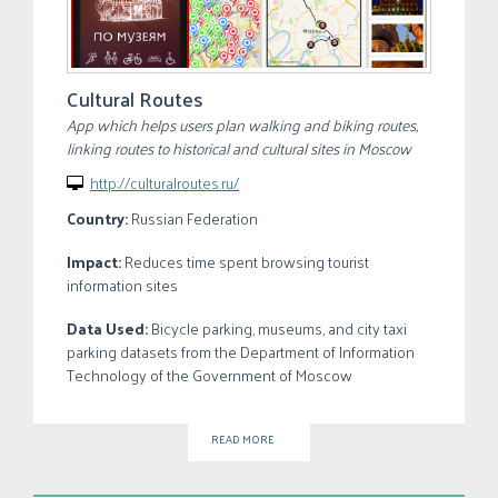
Cultural Routes
App which helps users plan walking and biking routes,
linking routes to historical and cultural sites in Moscow
http://culturalroutes.ru/

Country:
Russian Federation
Impact:
Reduces time spent browsing tourist
information sites
Data Used:
Bicycle parking, museums, and city taxi
parking datasets from the Department of Information
Technology of the Government of Moscow
READ MORE
