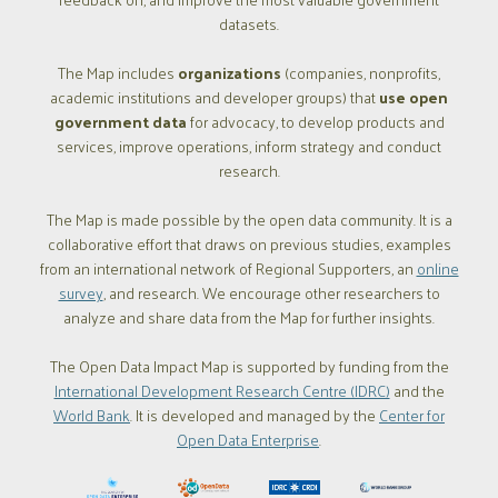
datasets.
The Map includes
organizations
(companies, nonprofits,
academic institutions and developer groups) that
use open
government data
for advocacy, to develop products and
services, improve operations, inform strategy and conduct
research.
The Map is made possible by the open data community. It is a
collaborative effort that draws on previous studies, examples
from an international network of Regional Supporters, an
online
survey
, and research. We encourage other researchers to
analyze and share data from the Map for further insights.
The Open Data Impact Map is supported by funding from the
International Development Research Centre (IDRC)
and the
World Bank
. It is developed and managed by the
Center for
Open Data Enterprise
.