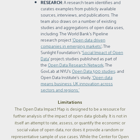
RESEARCH:
A research team identifies and
curates examples from publicly available
sources, interviews, and publications. The
team also draws on a number of existing
studies and aggregations of open data uses,
including: The World Bank’s Pipeline
research project
‘Open data driven
companies in emerging markets’
; The
Sunlight Foundation’s ‘
Social Impact of Open
Data
’ project; studies published as part of
the
Open Data Research Network
; The
GovLab at NYU’s
Open Data 500 studies;
and
Open Data Institute's study,
‘Open data
means business: UK innovation across
sectors and regions.’
Limitations
The Open Data Impact Map is designed to be a resource for
further analysis of the impact of open data globally. It is not in
itself an attempt to rate, assess, or quantify the economic or
social value of open data, nor does it provide a random or
representative sample of use cases. While the Center for Open