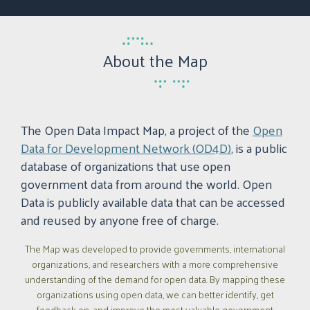
About the Map
The Open Data Impact Map, a project of the
Open
Data for Development Network (OD4D)
, is a public
database of organizations that use open
government data from around the world. Open
Data is publicly available data that can be accessed
and reused by anyone free of charge.
The Map was developed to provide governments, international
organizations, and researchers with a more comprehensive
understanding of the demand for open data. By mapping these
organizations using open data, we can better identify, get
feedback on, and improve the most valuable government