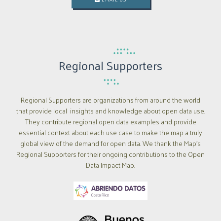
Regional Supporters
Regional Supporters are organizations from around the world
that provide local insights and knowledge about open data use.
They contribute regional open data examples and provide
essential context about each use case to make the map a truly
global view of the demand for open data. We thank the Map’s
Regional Supporters for their ongoing contributions to the Open
Data Impact Map.