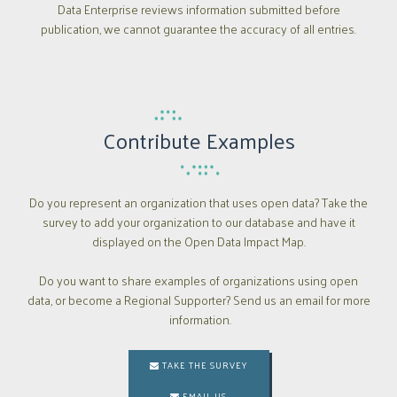
Data Enterprise reviews information submitted before
publication, we cannot guarantee the accuracy of all entries.
Contribute Examples
Do you represent an organization that uses open data? Take the
survey to add your organization to our database and have it
displayed on the Open Data Impact Map.
Do you want to share examples of organizations using open
data, or become a Regional Supporter? Send us an email for more
information.
TAKE THE SURVEY

EMAIL US
