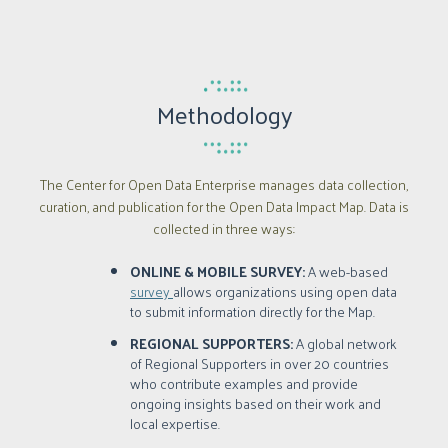
Methodology
The Center for Open Data Enterprise manages data collection,
curation, and publication for the Open Data Impact Map. Data is
collected in three ways:
ONLINE & MOBILE SURVEY:
A web-based
survey
allows organizations using open data
to submit information directly for the Map.
REGIONAL SUPPORTERS:
A global network
of Regional Supporters in over 20 countries
who contribute examples and provide
ongoing insights based on their work and
local expertise.