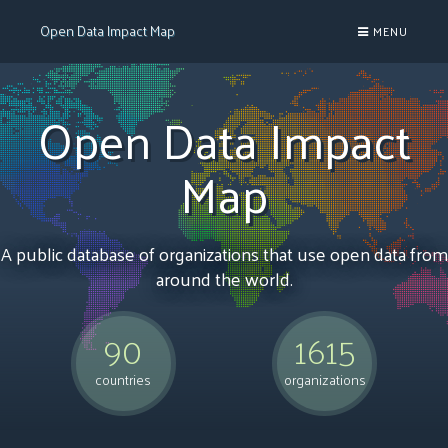
Open Data Impact Map
MENU

Open Data Impact
Map
A public database of organizations that use open data from
around the world.
90
1615
countries
organizations