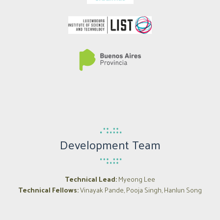
Development Team
Technical Lead:
Myeong Lee
Technical Fellows:
Vinayak Pande, Pooja Singh, Hanlun Song